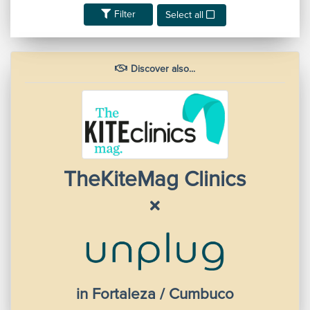
Filter
Select all
Discover also...
TheKiteMag Clinics
in Fortaleza / Cumbuco