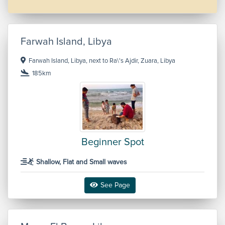
Farwah Island, Libya
Farwah Island, Libya, next to Ra\'s Ajdir, Zuara, Libya
185km
Beginner Spot
Shallow, Flat and Small waves
See Page