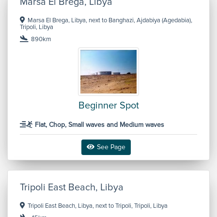
Marsa El Brega, Libya
Marsa El Brega, Libya, next to Banghazi, Ajdabiya (Agedabia),
Tripoli, Libya
890km
Beginner Spot
Flat, Chop, Small waves and Medium waves
See Page
Tripoli East Beach, Libya
Tripoli East Beach, Libya, next to Tripoli, Tripoli, Libya