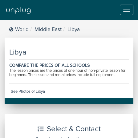
Toggl
navig
World
Middle East
Libya
Libya
COMPARE THE PRICES OF ALL SCHOOLS
The lesson prices are the prices of one hour of non-private lesson for
beginners. The lesson and rental prices include full equipment.
See Photos of Libya
Select & Contact