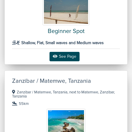
Beginner Spot
Shallow, Flat, Small waves and Medium waves
See Page
Zanzibar / Matemwe, Tanzania
Zanzibar / Matemwe, Tanzania, next to Matemwe, Zanzibar,
Tanzania
55km