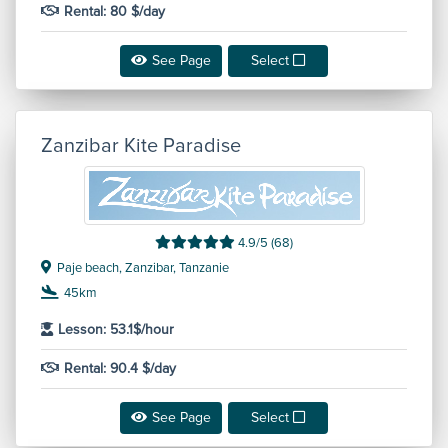
Rental: 80 $/day
See Page
Select
Zanzibar Kite Paradise
4.9/5 (68)
Paje beach, Zanzibar, Tanzanie
45km
Lesson: 53.1$/hour
Rental: 90.4 $/day
See Page
Select