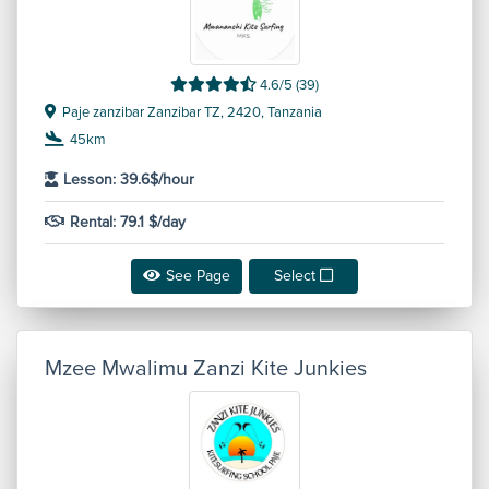
4.6/5 (39)
Paje zanzibar Zanzibar TZ, 2420, Tanzania
45km
Lesson: 39.6$/hour
Rental: 79.1 $/day
See Page
Select
Mzee Mwalimu Zanzi Kite Junkies