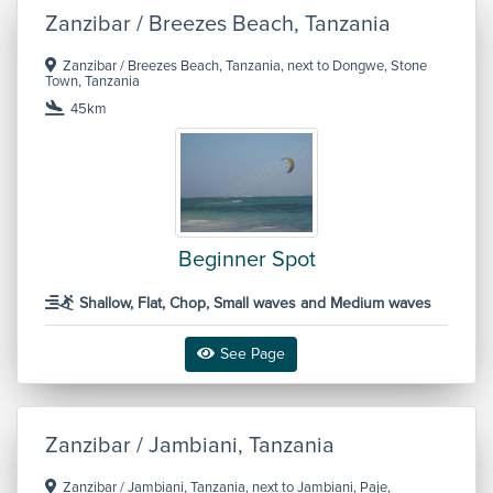
Zanzibar / Breezes Beach, Tanzania
Zanzibar / Breezes Beach, Tanzania, next to Dongwe, Stone
Town, Tanzania
45km
Beginner Spot
Shallow, Flat, Chop, Small waves and Medium waves
See Page
Zanzibar / Jambiani, Tanzania
Zanzibar / Jambiani, Tanzania, next to Jambiani, Paje,