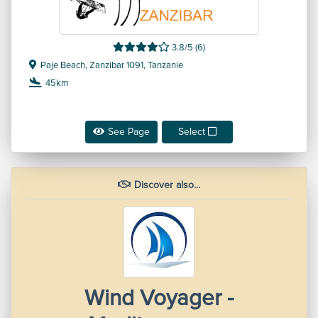
3.8/5 (6)
Paje Beach, Zanzibar 1091, Tanzanie
45km
See Page
Select
Discover also...
Wind Voyager -