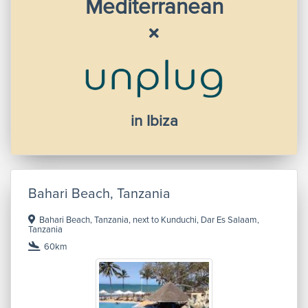
Mediterranean
in Ibiza
Bahari Beach, Tanzania
Bahari Beach, Tanzania, next to Kunduchi, Dar Es Salaam,
Tanzania
60km