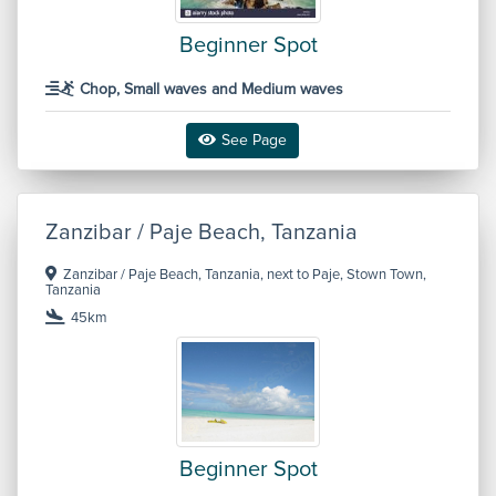
Beginner Spot
Chop, Small waves and Medium waves
See Page
Zanzibar / Paje Beach, Tanzania
Zanzibar / Paje Beach, Tanzania, next to Paje, Stown Town,
Tanzania
45km
Beginner Spot