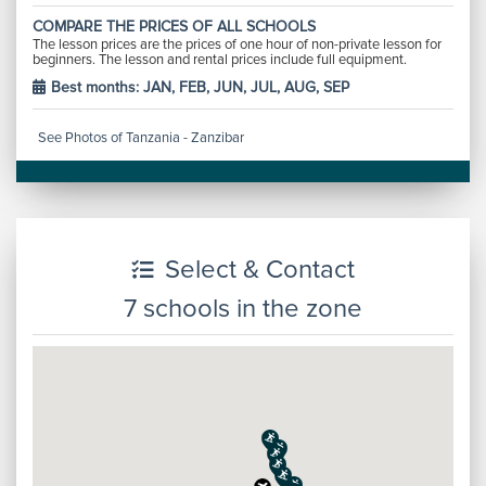
COMPARE THE PRICES OF ALL SCHOOLS
The lesson prices are the prices of one hour of non-private lesson for
beginners. The lesson and rental prices include full equipment.
Best months: JAN, FEB, JUN, JUL, AUG, SEP
See Photos of Tanzania - Zanzibar
Select & Contact
7 schools in the zone