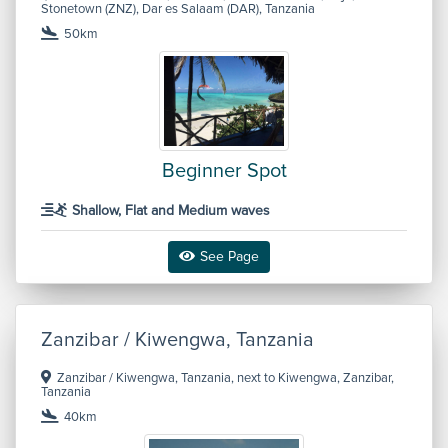
Stonetown (ZNZ), Dar es Salaam (DAR), Tanzania
50km
Beginner Spot
Shallow, Flat and Medium waves
See Page
Zanzibar / Kiwengwa, Tanzania
Zanzibar / Kiwengwa, Tanzania, next to Kiwengwa, Zanzibar,
Tanzania
40km