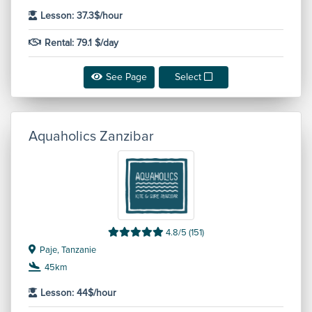
Lesson: 37.3$/hour
Rental: 79.1 $/day
See Page
Select
Aquaholics Zanzibar
4.8/5 (151)
Paje, Tanzanie
45km
Lesson: 44$/hour