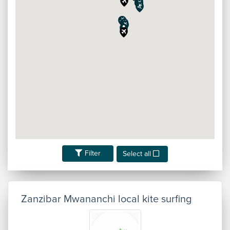
Filter
Select all
Zanzibar Mwananchi local kite surfing