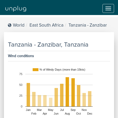
Toggl
navig
World
East South Africa
Tanzania - Zanzibar
Tanzania - Zanzibar, Tanzania
Wind conditions
% of Windy Days (more than 15kts)
75
50
25
0
Jan
Mar
May
Jul
Sep
Nov
Feb
Apr
Jun
Aug
Oct
Dec