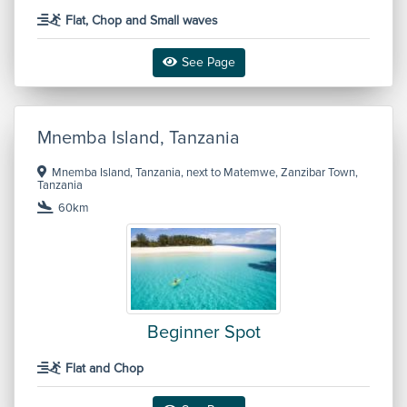
Flat, Chop and Small waves
See Page
Mnemba Island, Tanzania
Mnemba Island, Tanzania, next to Matemwe, Zanzibar Town,
Tanzania
60km
Beginner Spot
Flat and Chop