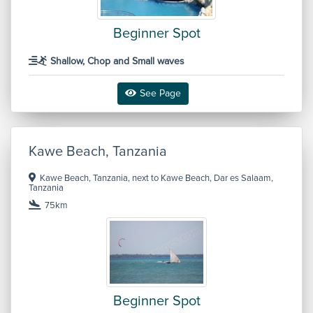
Beginner Spot
Shallow, Chop and Small waves
See Page
Kawe Beach, Tanzania
Kawe Beach, Tanzania, next to Kawe Beach, Dar es Salaam,
Tanzania
75km
Beginner Spot