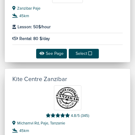
Zanzibar Paje
45km
Lesson: 50$/hour
Rental: 80 $/day
See Page
Select
Kite Centre Zanzibar
4.8/5 (345)
Michamvi Rd, Paje, Tanzanie
45km