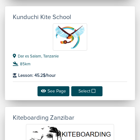
Kunduchi Kite School
Dar es Salam, Tanzanie
85km
Lesson: 45.2$/hour
See Page
Select
Kiteboarding Zanzibar