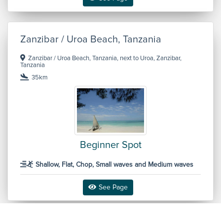
Zanzibar / Uroa Beach, Tanzania
Zanzibar / Uroa Beach, Tanzania, next to Uroa, Zanzibar,
Tanzania
35km
Beginner Spot
Shallow, Flat, Chop, Small waves and Medium waves
See Page