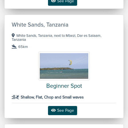
See Page
White Sands, Tanzania
White Sands, Tanzania, next to Mbezi, Dar es Salaam,
Tanzania
65km
Beginner Spot
Shallow, Flat, Chop and Small waves
See Page