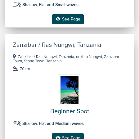
Shallow, Flat and Small waves
See Page
Zanzibar / Ras Nungwi, Tanzania
Zanzibar / Ras Nungwi, Tanzania, next to Nungwi, Zanzibar
Town, Stone Town, Tanzania
70km
Beginner Spot
Shallow, Flat and Medium waves
See Page