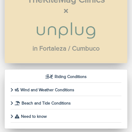
in Fortaleza / Cumbuco
Riding Conditions
Wind and Weather Conditions
Beach and Tide Conditions
Need to know