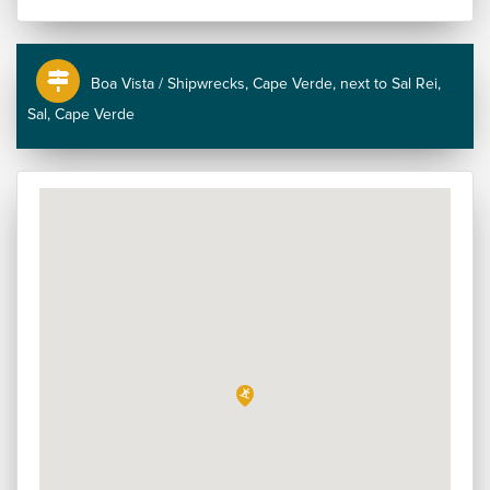
Boa Vista / Shipwrecks, Cape Verde, next to Sal Rei,
Sal, Cape Verde