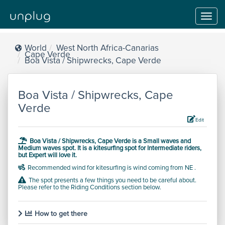
Toggl
navig
World
West North Africa-Canarias
Cape Verde
Boa Vista / Shipwrecks, Cape Verde
Boa Vista / Shipwrecks, Cape
Verde
Edit
Boa Vista / Shipwrecks, Cape Verde is a
Small waves and
Medium waves
spot.
It is a kitesurfing spot for
Intermediate
riders,
but
Expert will love it.
Recommended wind for kitesurfing is wind coming from NE .
The spot presents a few things you need to be careful about.
Please refer to the Riding Conditions section below.
How to get there