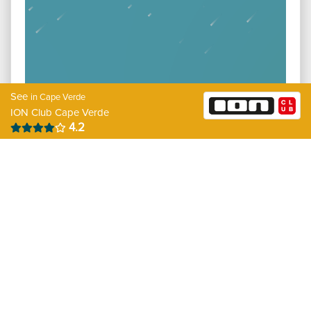
See
in Cape Verde
ION Club Cape Verde
4.2