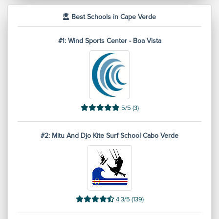
Best Schools in Cape Verde
#1: Wind Sports Center - Boa Vista
5/5 (3)
#2: Mitu And Djo Kite Surf School Cabo Verde
4.3/5 (139)