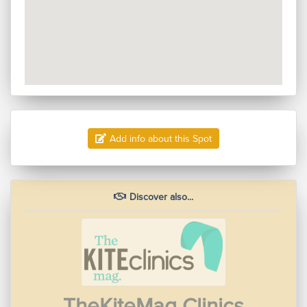
Add info about this Spot
Discover also...
TheKiteMag Clinics