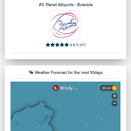
#3: Planet Allsports - Boavista
4.8/5 (97)
Weather Forecast for the next 10days