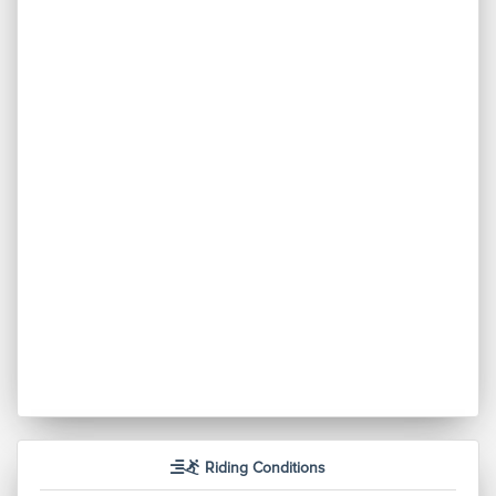
Riding Conditions