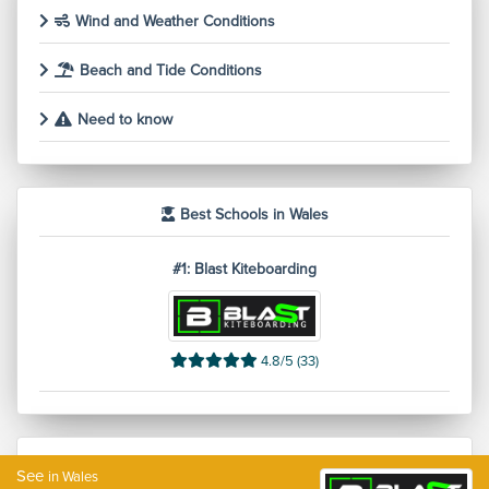
Wind and Weather Conditions
Beach and Tide Conditions
Need to know
Best Schools in Wales
#1: Blast Kiteboarding
4.8/5 (33)
Additional information
See
in Wales