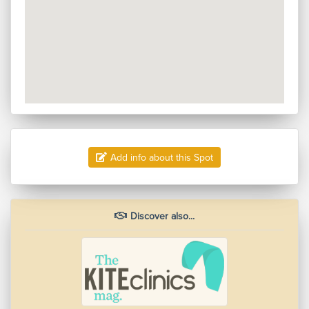
Add info about this Spot
Discover also...