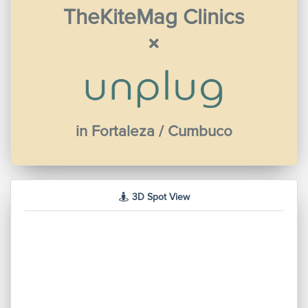
TheKiteMag Clinics
in Fortaleza / Cumbuco
3D Spot View