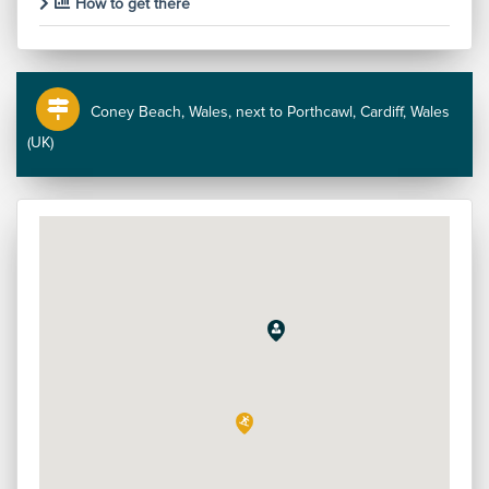
How to get there
Coney Beach, Wales, next to Porthcawl, Cardiff, Wales
(UK)