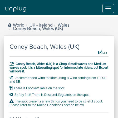
Toggl
navig
World
UK - Ireland
Wales
Coney Beach, Wales (UK)
Coney Beach, Wales (UK)
Edit
Coney Beach, Wales (UK) is a
Chop, Small waves and Medium
waves
spot.
It is a kitesurfing spot for
Intermediate
riders, but
Expert
will love it.
Recommended wind for kitesurfing is wind coming from E, ESE
and SE .
There is Food available on the spot.
Safety first! There is Rescue/Lifeguards on the spot.
The spot presents a few things you need to be careful about.
Please refer to the Riding Conditions section below.