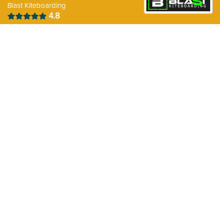
Blast Kiteboarding
A parking is available at Coney Beach, Wales (UK).
4.8
There are Showers available on the spot.
There is Food available on the spot
Weather Forecast for the next 10days