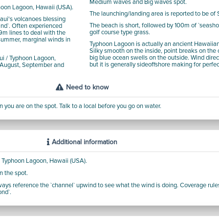
Medium waves and Big waves spot.
phoon Lagoon, Hawaii (USA).
The launching/landing area is reported to be of 
aui's volcanoes blessing
The beach is short, followed by 100m of `seasho
nd`. Often experienced
golf course type grass.
19m lines to deal with the
 summer, marginal winds in
Typhoon Lagoon is actually an ancient Hawaiian
Silky smooth on the inside, point breaks on the
big blue ocean swells on the outside. Wind dire
i / Typhoon Lagoon,
but it is generally sideoffshore making for perfe
, August, September and
Need to know
 you are on the spot. Talk to a local before you go on water.
Additional information
 / Typhoon Lagoon, Hawaii (USA).
n the spot.
Always reference the `channel` upwind to see what the wind is doing. Coverage rules
ond`.