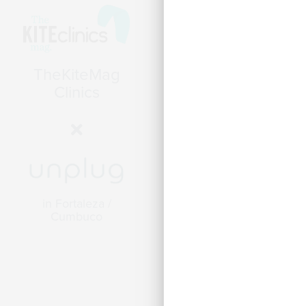
Wind Voyager -
Mediterranean
in Ibiza