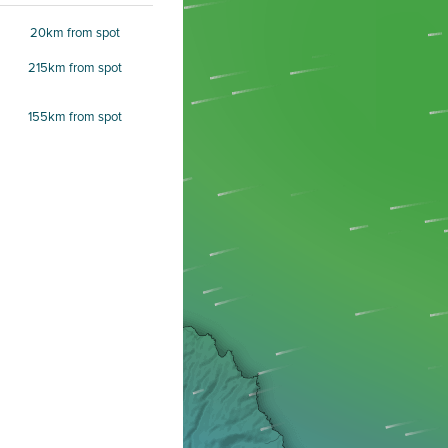
20km from spot
215km from spot
155km from spot