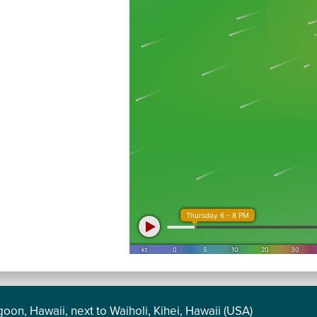
oon, Hawaii, next to Waiholi, Kihei, Hawaii (USA)