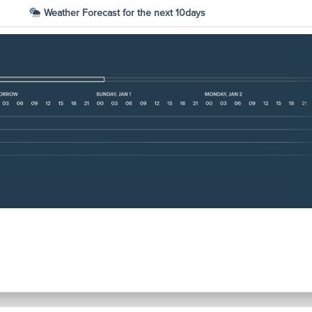
Weather Forecast for the next 10days