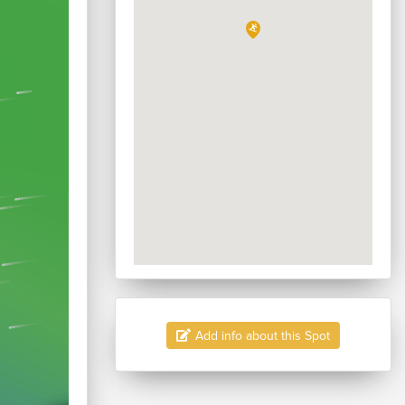
Add info about this Spot