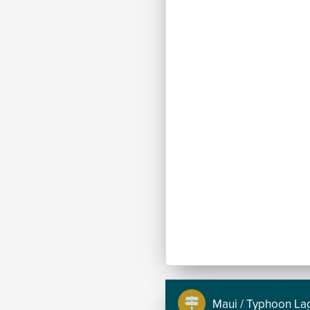
Maui / Typhoon Lag