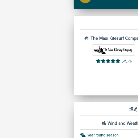
#1: The Maui Kitesurf Comp
5/5 (1)
Wind and Weath
Year round season.