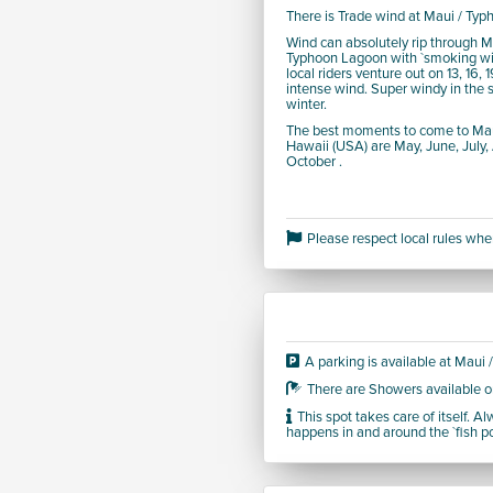
There is Trade wind at Maui / Ty
Wind can absolutely rip through M
Typhoon Lagoon with `smoking wi
local riders venture out on 13, 16, 
intense wind. Super windy in the
winter.
The best moments to come to Mau
Hawaii (USA) are May, June, July
October .
Please respect local rules when
A parking is available at Maui
There are Showers available o
This spot takes care of itself. 
happens in and around the `fish p