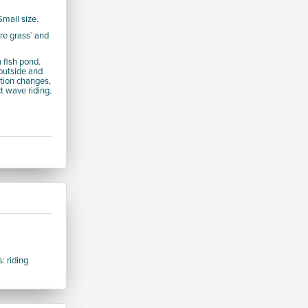
Small size.
re grass` and
 fish pond.
 outside and
ction changes,
ct wave riding.
: riding