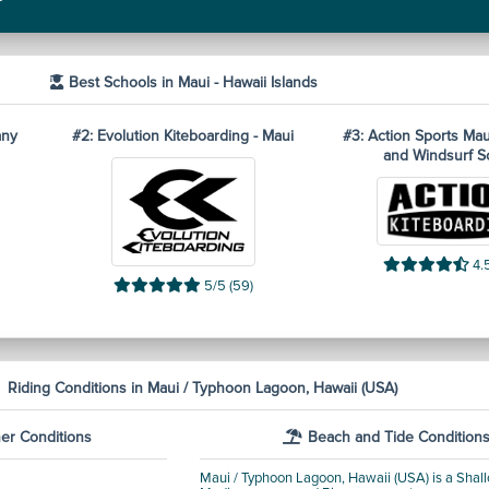
Best Schools in Maui - Hawaii Islands
any
#2: Evolution Kiteboarding - Maui
#3: Action Sports Mau
and Windsurf S
4.5
5/5 (59)
Riding Conditions in Maui / Typhoon Lagoon, Hawaii (USA)
er Conditions
Beach and Tide Condition
Maui / Typhoon Lagoon, Hawaii (USA) is a Shallo