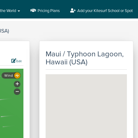
 the World
Pricing Plans
Add your Kitesurf School or Spot
USA)
Maui / Typhoon Lagoon,
Hawaii (USA)
Edit