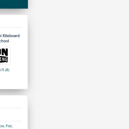
i Kiteboard
chool
/5 (8)
s
w, Flat,