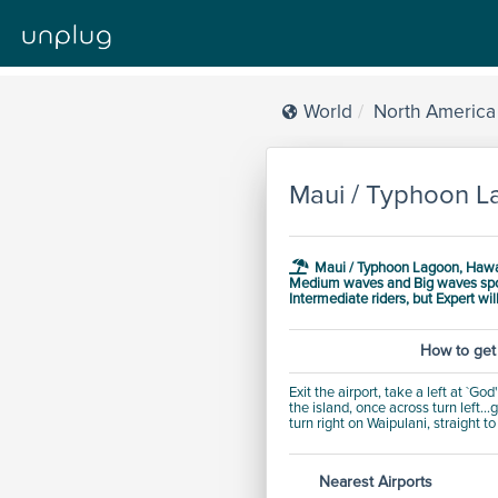
World
North America
Maui / Typhoon L
Maui / Typhoon Lagoon, Hawai
Medium waves and Big waves
sp
Intermediate
riders, but
Expert will
How to get
Exit the airport, take a left at `G
the island, once across turn left..
turn right on Waipulani, straight t
Nearest Airports