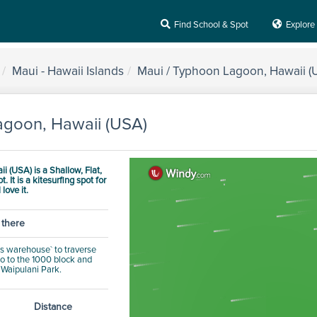
Find School & Spot
Explore
Maui - Hawaii Islands
Maui / Typhoon Lagoon, Hawaii (
agoon, Hawaii (USA)
i (USA) is a
Shallow, Flat,
ot.
It is a kitesurfing spot for
 love it.
 there
od's warehouse` to traverse
.go to the 1000 block and
o Waipulani Park.
Distance