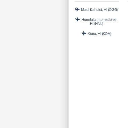
Maui Kahului, HI (OGG)
Honolulu International,
HI (HNL)
Kona, HI (KOA)