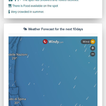
The spot has Showers and Toilets facilities.
There is Food available on the spot
Very crowded in summer.
Weather Forecast for the next 10days