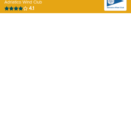
Adriatico Wind Club
4.1