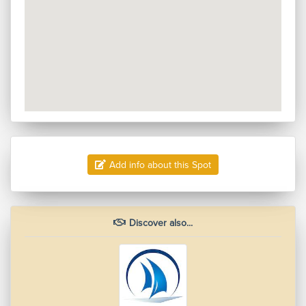
Add info about this Spot
Discover also...