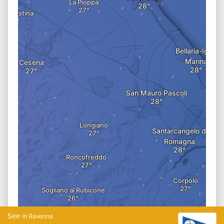
See
in Ravenna