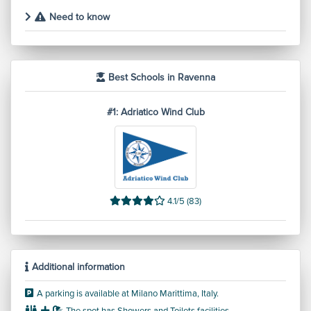
Need to know
Best Schools in Ravenna
#1: Adriatico Wind Club
4.1/5 (83)
Additional information
A parking is available at Milano Marittima, Italy.