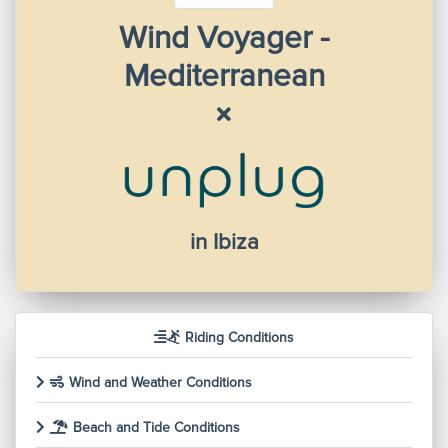
Wind Voyager -
Mediterranean
in Ibiza
Riding Conditions
Wind and Weather Conditions
Beach and Tide Conditions