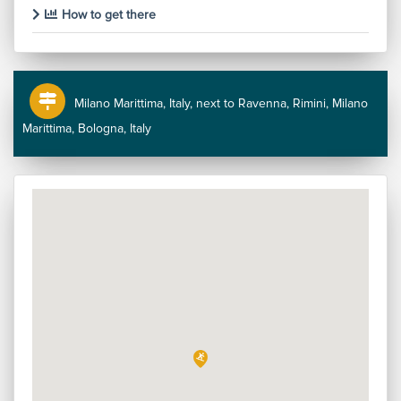
How to get there
Milano Marittima, Italy, next to Ravenna, Rimini, Milano
Marittima, Bologna, Italy