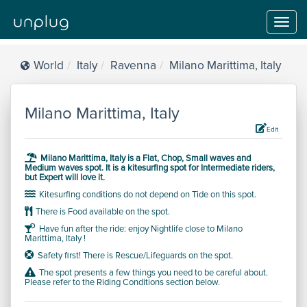
Toggl
navig
World
Italy
Ravenna
Milano Marittima, Italy
Milano Marittima, Italy
Edit
Milano Marittima, Italy is a
Flat, Chop, Small waves and
Medium waves
spot.
It is a kitesurfing spot for
Intermediate
riders,
but
Expert will love it.
Kitesurfing conditions do not depend on Tide on this spot.
There is Food available on the spot.
Have fun after the ride: enjoy Nightlife close to Milano
Marittima, Italy !
Safety first! There is Rescue/Lifeguards on the spot.
The spot presents a few things you need to be careful about.
Please refer to the Riding Conditions section below.