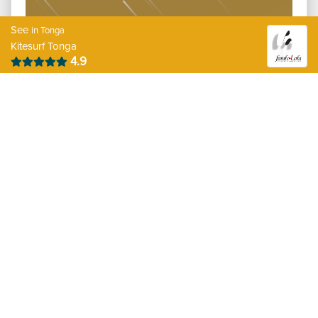
See
in Tonga
Kitesurf Tonga
4.9