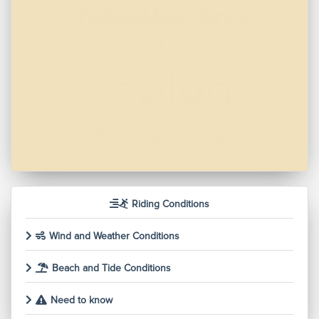
Wind Voyager -
Mediterranean
in Ibiza
Riding Conditions
Wind and Weather Conditions
Beach and Tide Conditions