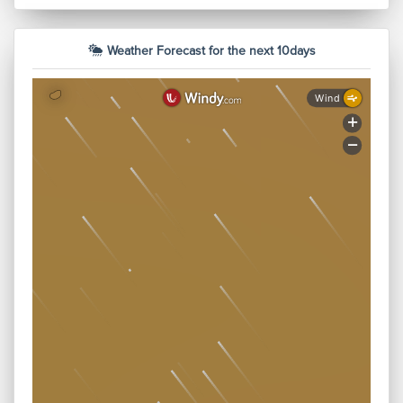
There is Food available on the spot
Weather Forecast for the next 10days