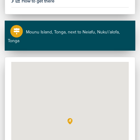
How to get there
Mounu Island, Tonga, next to Neiafu, Nuku\'alofa,
Tonga