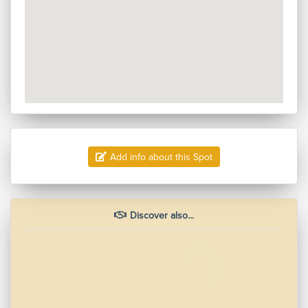
Add info about this Spot
Discover also...