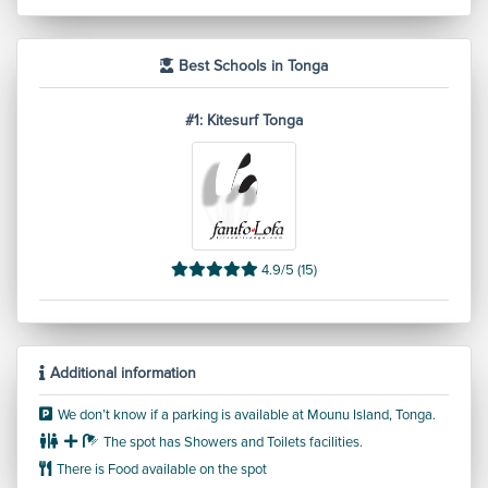
Need to know
Best Schools in Tonga
#1: Kitesurf Tonga
4.9/5 (15)
Additional information
We don’t know if a parking is available at Mounu Island, Tonga.
The spot has Showers and Toilets facilities.