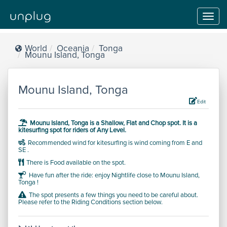
Toggl
navig
World
Oceania
Tonga
Mounu Island, Tonga
Mounu Island, Tonga
Edit
Mounu Island, Tonga is a
Shallow, Flat and Chop
spot.
It is a
kitesurfing spot for riders of
Any Level
.
Recommended wind for kitesurfing is wind coming from E and
SE .
There is Food available on the spot.
Have fun after the ride: enjoy Nightlife close to Mounu Island,
Tonga !
The spot presents a few things you need to be careful about.
Please refer to the Riding Conditions section below.