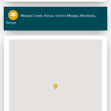
Mtwapa Creek, Kenya, next to Mtwapa, Mombasa,
Kenya