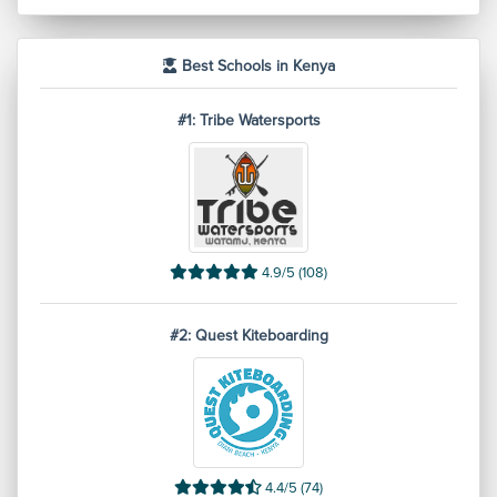
Best Schools in Kenya
#1: Tribe Watersports
4.9/5 (108)
#2: Quest Kiteboarding
4.4/5 (74)