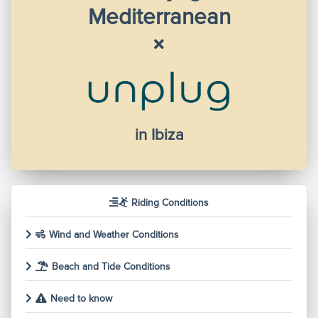
Mediterranean
in Ibiza
Riding Conditions
Wind and Weather Conditions
Beach and Tide Conditions
Need to know