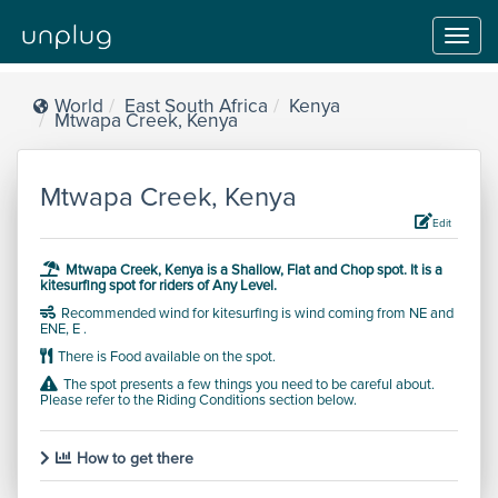
Toggl
navig
World
East South Africa
Kenya
Mtwapa Creek, Kenya
Mtwapa Creek, Kenya
Edit
Mtwapa Creek, Kenya is a
Shallow, Flat and Chop
spot.
It is a
kitesurfing spot for riders of
Any Level
.
Recommended wind for kitesurfing is wind coming from NE and
ENE, E .
There is Food available on the spot.
The spot presents a few things you need to be careful about.
Please refer to the Riding Conditions section below.
How to get there