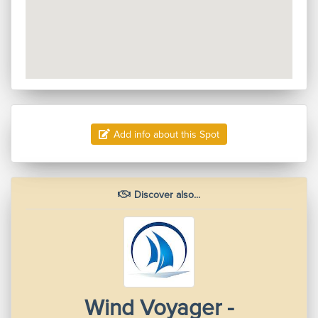
Add info about this Spot
Discover also...
Wind Voyager -