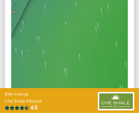
See
in Kenya
Che Shale Kitesurf
4.5