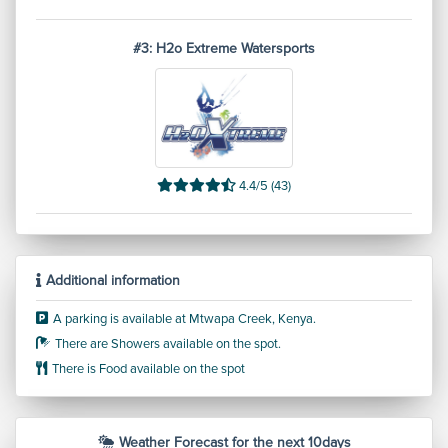
#3: H2o Extreme Watersports
4.4/5 (43)
Additional information
A parking is available at Mtwapa Creek, Kenya.
There are Showers available on the spot.
There is Food available on the spot
Weather Forecast for the next 10days